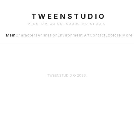
TWEENSTUDIO
PREMIUM CG OUTSOURCING STUDIO
Main
Characters
Animation
Environment Art
Contact
Explore More
TWEENSTUDIO © 2026.